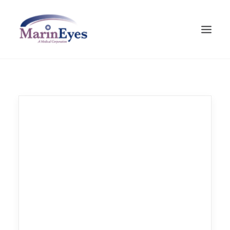
HOME
VISION CARE
CATARACT
ABOUT MARINEYES
CONTACT
SEARCH