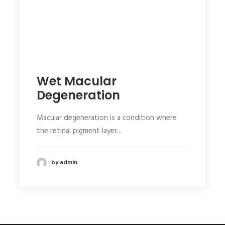
Wet Macular
Degeneration
Macular degeneration is a condition where
the retinal pigment layer...
by admin