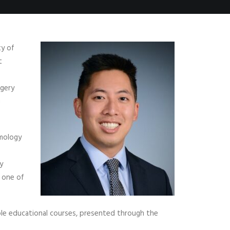
ty of
t
rgery
g
lmology
y
 one of
ple educational courses, presented through the