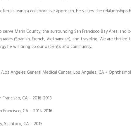
referrals using a collaborative approach. He values the relationships
to serve Marin County, the surrounding San Francisco Bay Area, and 
anguages (Spanish, French, Vietnamese), and traveling. We are thrill
rgy he will bring to our patients and community.
ute /Los Angeles General Medical Center, Los Angeles, CA – Ophthal
n Francisco, CA – 2016-2018
n Francisco, CA – 2015-2016
y, Stanford, CA – 2015