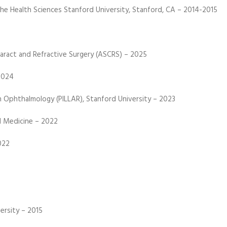
the Health Sciences Stanford University, Stanford, CA – 2014-2015
aract and Refractive Surgery (ASCRS) – 2025
2024
n Ophthalmology (PILLAR), Stanford University – 2023
l Medicine – 2022
022
ersity – 2015