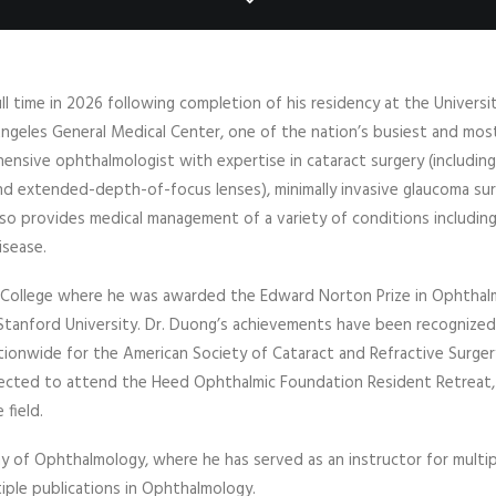
ull time in 2026 following completion of his residency at the Universi
 Angeles General Medical Center, one of the nation’s busiest and mos
ensive ophthalmologist with expertise in cataract surgery (including
and extended-depth-of-focus lenses), minimally invasive glaucoma su
lso provides medical management of a variety of conditions includin
isease.
l College where he was awarded the Edward Norton Prize in Ophtha
Stanford University. Dr. Duong’s achievements have been recognized
ationwide for the American Society of Cataract and Refractive Surger
lected to attend the Heed Ophthalmic Foundation Resident Retreat,
 field.
y of Ophthalmology, where he has served as an instructor for multi
ple publications in Ophthalmology.