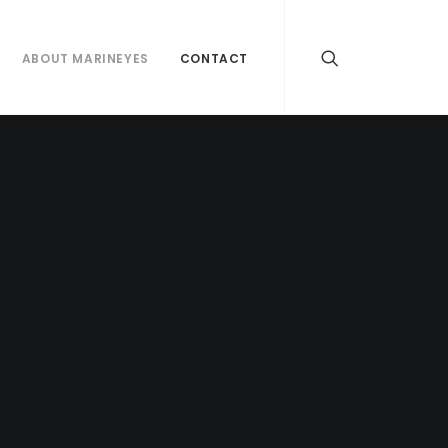
ABOUT MARINEYES
CONTACT