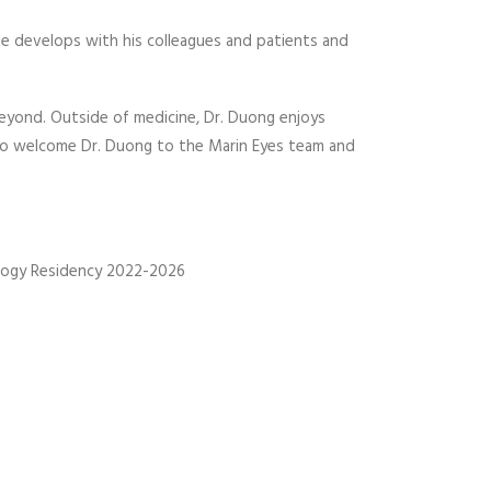
 he develops with his colleagues and patients and
beyond. Outside of medicine, Dr. Duong enjoys
ed to welcome Dr. Duong to the Marin Eyes team and
mology Residency 2022-2026