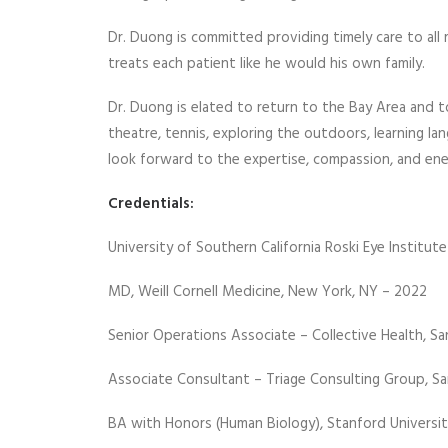
Dr. Duong is committed providing timely care to all 
treats each patient like he would his own family.
Dr. Duong is elated to return to the Bay Area and 
theatre, tennis, exploring the outdoors, learning l
look forward to the expertise, compassion, and ene
Credentials:
University of Southern California Roski Eye Instit
MD, Weill Cornell Medicine, New York, NY – 2022
Senior Operations Associate – Collective Health, Sa
Associate Consultant – Triage Consulting Group, Sa
BA with Honors (Human Biology), Stanford Universit