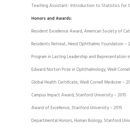
Teaching Assistant- Introduction to Statistics for 
Honors and Awards:
Resident Excellence Award, American Society of Cat
Residents Retreat, Heed Ophthalmic Foundation – 
Program in Lasting Leadership and Representation i
Edward Norton Prize in Ophthalmology, Weill Cornel
Global Health Certificate, Weill Cornell Medicine – 2
Campus Impact Award, Stanford University – 2015
Award of Excellence, Stanford University – 2015
Departmental Honors, Human Biology, Stanford Univ