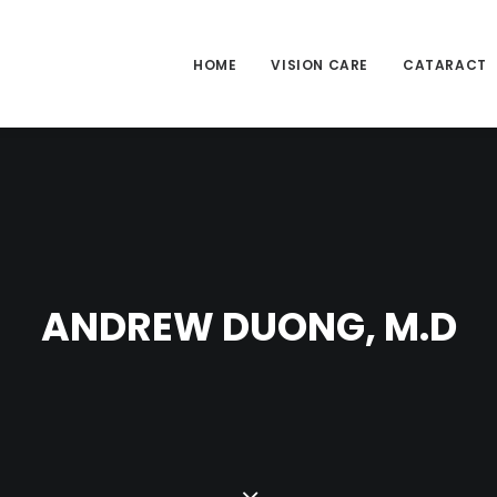
HOME
VISION CARE
CATARACT
ANDREW DUONG, M.D