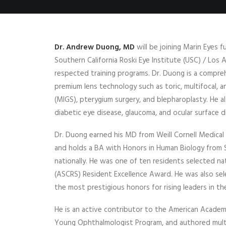
Dr. Andrew Duong, MD
will be joining Marin Eyes f
Southern California Roski Eye Institute (USC) / Los
respected training programs. Dr. Duong is a compreh
premium lens technology such as toric, multifocal, 
(MIGS), pterygium surgery, and blepharoplasty. He a
diabetic eye disease, glaucoma, and ocular surface d
Dr. Duong earned his MD from Weill Cornell Medica
and holds a BA with Honors in Human Biology from 
nationally. He was one of ten residents selected n
(ASCRS) Resident Excellence Award. He was also se
the most prestigious honors for rising leaders in the
He is an active contributor to the American Academ
Young Ophthalmologist Program, and authored multi